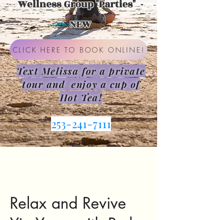
Wellness Group "Parties" -
NEW
CLICK HERE TO BOOK ONLINE!
Text Melissa for a private
tour and enjoy a cup of
Hot Tea!
253-241-7111
Relax and Revive