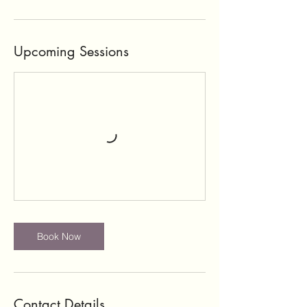
Upcoming Sessions
Book Now
Contact Details