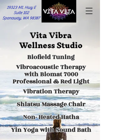
19323 Mt. Hwy E
Suite 102
Spanaway, WA 98387
Vita Vibra
Wellness Studio
Biofield Tuning
Vibroacoustic Therapy
with Biomat 7000
Professional & Red Light
Vibration Therapy
Shiatsu Massage Chair
Non- Heated Hatha
Yin Yoga with
Sound Bath