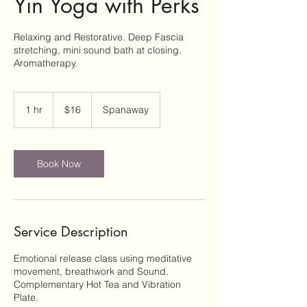
Yin Yoga with Perks
Relaxing and Restorative. Deep Fascia
stretching, mini sound bath at closing.
Aromatherapy.
16
US
1 hr
1
$16
Spanaway
dollars
h
Book Now
Service Description
Emotional release class using meditative
movement, breathwork and Sound.
Complementary Hot Tea and Vibration
Plate.