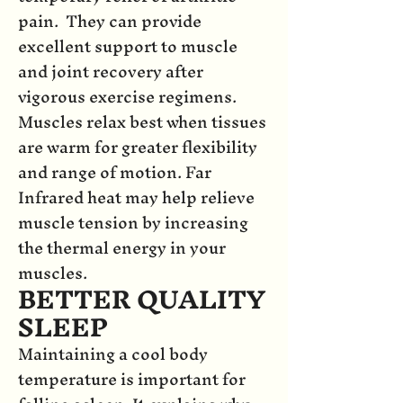
pain. They can provide
excellent support to muscle
and joint recovery after
vigorous exercise regimens.
Muscles relax best when tissues
are warm for greater flexibility
and range of motion. Far
Infrared heat may help relieve
muscle tension by increasing
the thermal energy in your
muscles.
BETTER QUALITY
SLEEP
Maintaining a cool body
temperature is important for