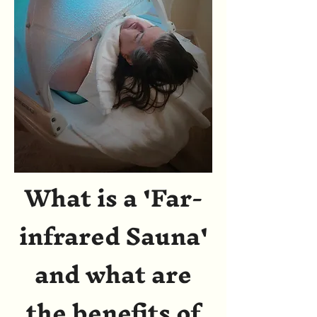
What is a 'Far-
infrared Sauna'
and what are
the benefits of