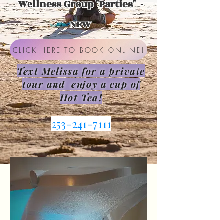
Wellness Group "Parties" -
NEW
CLICK HERE TO BOOK ONLINE!
Text Melissa for a private
tour and enjoy a cup of
Hot Tea!
253-241-7111