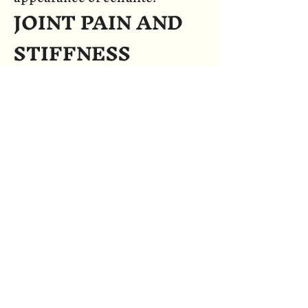
JOINT PAIN AND
STIFFNESS
Infrared heat may temporarily
ease joint pain and stiffness.
Increased thermal energy to the
joints may promote a
temporary increase in blood
flow. Increased thermal energy
may reduce stiffness and
increase range of motion.
STRESS AND
FATIGUE
REDUCTION
Just a few minutes in the gentle