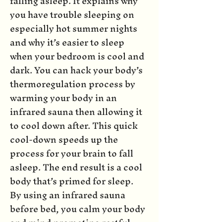
falling asleep. It explains why
you have trouble sleeping on
especially hot summer nights
and why it’s easier to sleep
when your bedroom is cool and
dark. You can hack your body’s
thermoregulation process by
warming your body in an
infrared sauna then allowing it
to cool down after. This quick
cool-down speeds up the
process for your brain to fall
asleep. The end result is a cool
body that’s primed for sleep.
By using an infrared sauna
before bed, you calm your body