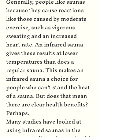
Generally, people like saunas
because they cause reactions
like those caused by moderate
exercise, such as vigorous
sweating and an increased
heart rate. An infrared sauna
gives these results at lower
temperatures than does a
regular sauna. This makes an
infrared sauna a choice for
people who can't stand the heat
of a sauna. But does that mean
there are clear health benefits?
Perhaps.
Many studies have looked at
using infrared saunas in the