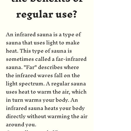
regular use?
An infrared sauna is a type of
sauna that uses light to make
heat. This type of sauna is
sometimes called a far-infrared
sauna. "Far" describes where
the infrared waves fall on the
light spectrum. A regular sauna
uses heat to warm the air, which
in turn warms your body. An
infrared sauna heats your body
directly without warming the air
around you.