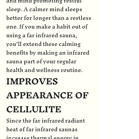
and mind promoting restful
sleep. A calmer mind sleeps
better for longer than a restless
one. If you make a habit out of
using a far infrared sauna,
you’ll extend these calming
benefits by making an infrared
sauna part of your regular
health and wellness routine.
IMPROVES
APPEARANCE OF
CELLULITE
Since the far infrared radiant
heat of far infrared saunas
increase thermal energy in