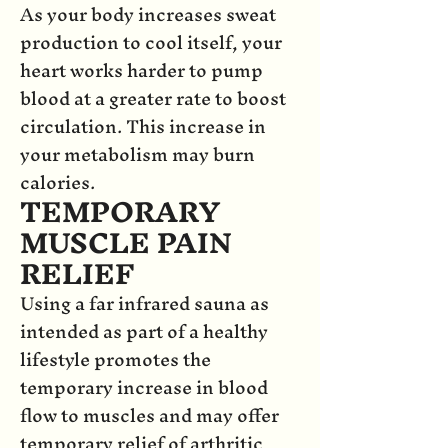
As your body increases sweat
production to cool itself, your
heart works harder to pump
blood at a greater rate to boost
circulation. This increase in
your metabolism may burn
calories.
TEMPORARY
MUSCLE PAIN
RELIEF
Using a far infrared sauna as
intended as part of a healthy
lifestyle promotes the
temporary increase in blood
flow to muscles and may offer
temporary relief of arthritic