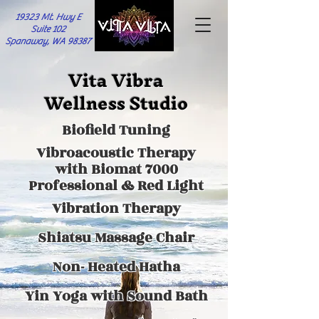
19323 Mt. Hwy E
Suite 102
Spanaway, WA 98387
Vita Vibra
Wellness Studio
Biofield Tuning
Vibroacoustic Therapy
with Biomat 7000
Professional & Red Light
Vibration Therapy
Shiatsu Massage Chair
Non- Heated Hatha
Yin Yoga with
Sound Bath