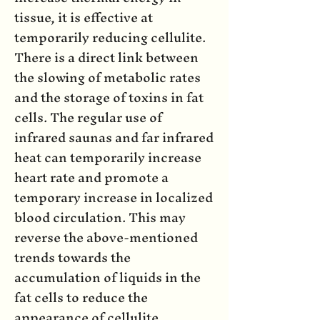
tissue, it is effective at
temporarily reducing cellulite.
There is a direct link between
the slowing of metabolic rates
and the storage of toxins in fat
cells. The regular use of
infrared saunas and far infrared
heat can temporarily increase
heart rate and promote a
temporary increase in localized
blood circulation. This may
reverse the above-mentioned
trends towards the
accumulation of liquids in the
fat cells to reduce the
appearance of cellulite.