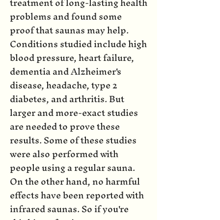
treatment of long-lasting health
problems and found some
proof that saunas may help.
Conditions studied include high
blood pressure, heart failure,
dementia and Alzheimer's
disease, headache, type 2
diabetes, and arthritis. But
larger and more-exact studies
are needed to prove these
results. Some of these studies
were also performed with
people using a regular sauna.
On the other hand, no harmful
effects have been reported with
infrared saunas. So if you're