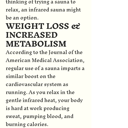
thinking of trying a sauna to
relax, an infrared sauna might
be an option.
WEIGHT LOSS &
INCREASED
METABOLISM
According to the Journal of the
American Medical Association,
regular use of a sauna imparts a
similar boost on the
cardiovascular system as
running. As you relax in the
gentle infrared heat, your body
is hard at work producing
sweat, pumping blood, and
burning calories.